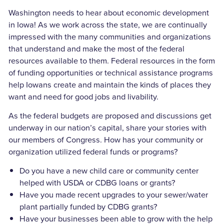
Washington needs to hear about economic development
in Iowa! As we work across the state, we are continually
impressed with the many communities and organizations
that understand and make the most of the federal
resources available to them. Federal resources in the form
of funding opportunities or technical assistance programs
help Iowans create and maintain the kinds of places they
want and need for good jobs and livability.
As the federal budgets are proposed and discussions get
underway in our nation’s capital, share your stories with
our members of Congress. How has your community or
organization utilized federal funds or programs?
Do you have a new child care or community center
helped with USDA or CDBG loans or grants?
Have you made recent upgrades to your sewer/water
plant partially funded by CDBG grants?
Have your businesses been able to grow with the help