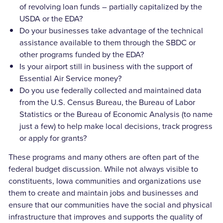
of revolving loan funds – partially capitalized by the
USDA or the EDA?
Do your businesses take advantage of the technical
assistance available to them through the SBDC or
other programs funded by the EDA?
Is your airport still in business with the support of
Essential Air Service money?
Do you use federally collected and maintained data
from the U.S. Census Bureau, the Bureau of Labor
Statistics or the Bureau of Economic Analysis (to name
just a few) to help make local decisions, track progress
or apply for grants?
These programs and many others are often part of the
federal budget discussion. While not always visible to
constituents, Iowa communities and organizations use
them to create and maintain jobs and businesses and
ensure that our communities have the social and physical
infrastructure that improves and supports the quality of