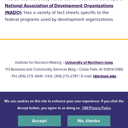
National Association of Development Organizations
: Has a variety of fact sheets specific to the
(NADO)
federal programs used by development organizations
Institute for Decision Making
|
University of Northern Iowa
113 Business and Community Services Bldg. | Cedar Falls, IA 50614-0186
PH:
(319) 273- 6941
| FAX: (319) 273-2787 |
E-mail:
idm@uni.edu
© 2026 University of Northern Iowa. All rights reserved.
We use cookies on this site to enhance your user experience. If you click the
Accept button, you agree to us doing so.
UNI Privacy Policy
Equal Opportunity/Non-Discrimination Statement
Privacy Statement
Accessibility
Consumer Information
Accept
No, thanks