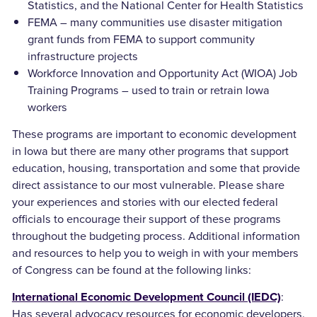
Statistics, and the National Center for Health Statistics
FEMA – many communities use disaster mitigation
grant funds from FEMA to support community
infrastructure projects
Workforce Innovation and Opportunity Act (WIOA) Job
Training Programs – used to train or retrain Iowa
workers
These programs are important to economic development
in Iowa but there are many other programs that support
education, housing, transportation and some that provide
direct assistance to our most vulnerable. Please share
your experiences and stories with our elected federal
officials to encourage their support of these programs
throughout the budgeting process. Additional information
and resources to help you to weigh in with your members
of Congress can be found at the following links:
:
International Economic Development Council (IEDC)
Has several advocacy resources for economic developers.