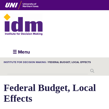
Skip
to
main
content
Institute
☰ Menu
for
BREADCRUMB
INSTITUTE FOR DECISION MAKING
FEDERAL BUDGET, LOCAL EFFECTS
Decision
Search
Making
Federal Budget, Local
Effects