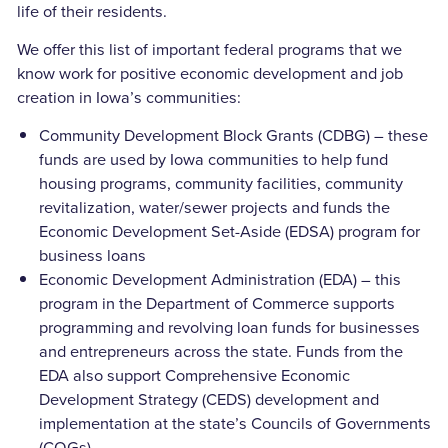
life of their residents.
We offer this list of important federal programs that we
know work for positive economic development and job
creation in Iowa’s communities:
Community Development Block Grants (CDBG) – these
funds are used by Iowa communities to help fund
housing programs, community facilities, community
revitalization, water/sewer projects and funds the
Economic Development Set-Aside (EDSA) program for
business loans
Economic Development Administration (EDA) – this
program in the Department of Commerce supports
programming and revolving loan funds for businesses
and entrepreneurs across the state. Funds from the
EDA also support Comprehensive Economic
Development Strategy (CEDS) development and
implementation at the state’s Councils of Governments
(COGs)