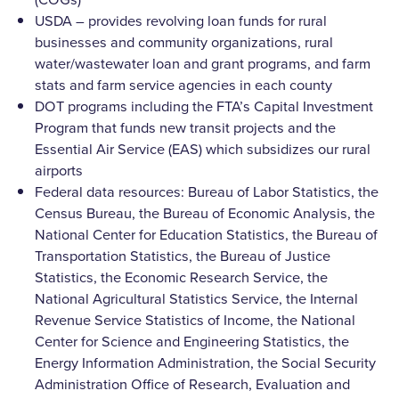
USDA – provides revolving loan funds for rural
businesses and community organizations, rural
water/wastewater loan and grant programs, and farm
stats and farm service agencies in each county
DOT programs including the FTA’s Capital Investment
Program that funds new transit projects and the
Essential Air Service (EAS) which subsidizes our rural
airports
Federal data resources: Bureau of Labor Statistics, the
Census Bureau, the Bureau of Economic Analysis, the
National Center for Education Statistics, the Bureau of
Transportation Statistics, the Bureau of Justice
Statistics, the Economic Research Service, the
National Agricultural Statistics Service, the Internal
Revenue Service Statistics of Income, the National
Center for Science and Engineering Statistics, the
Energy Information Administration, the Social Security
Administration Office of Research, Evaluation and